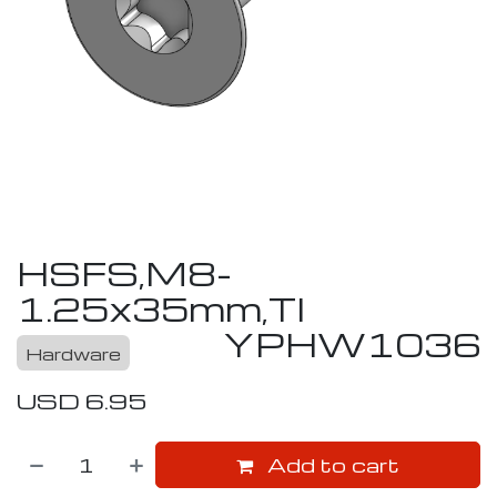
HSFS,M8-
1.25x35mm,TI
YPHW1036
Hardware
USD
6.95
Add to cart