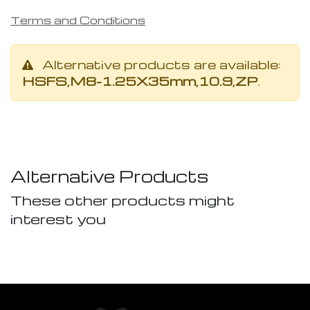
Terms and Conditions
Alternative products are available:
HSFS,M8-1.25X35mm,10.9,ZP
.
Alternative Products
These other products might
interest you