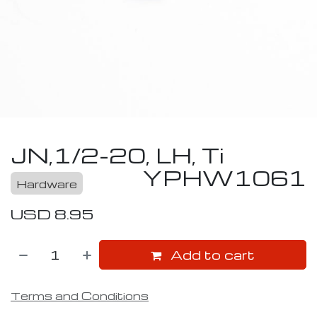
JN,1/2-20, LH, Ti
YPHW1061
Hardware
USD
8.95
Add to cart
Terms and Conditions