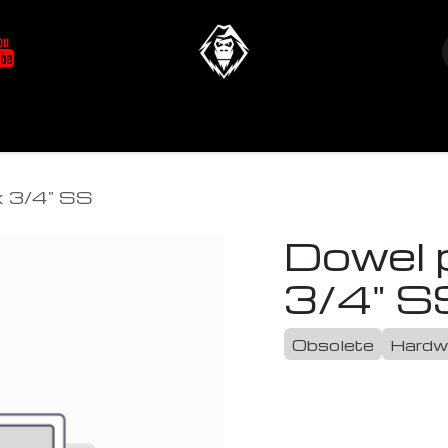
at's New
Store
YETIverter / Fit Kits
Us
x 3/4" SS
Dowel p
3/4" S
Obsolete
Hardw