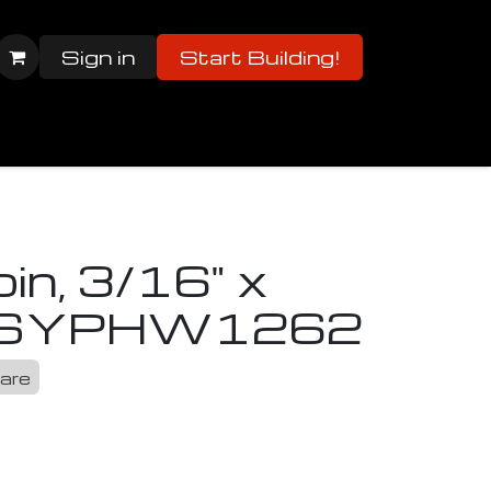
Sign in
Start Building!
er Manuals
Parts List
2023/24 Parts List
in, 3/16" x
S
YPHW1262
are