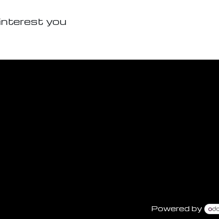
interest you
Powered by