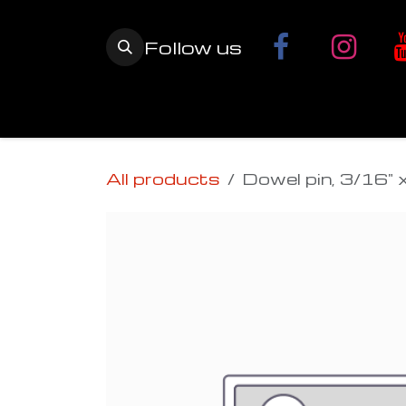
Skip to Content
Follow us
Home
YETI SnowMX Kits
Wh
All products
Dowel pin, 3/16" 