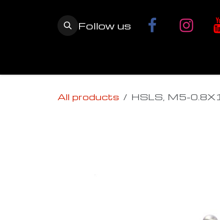
Skip to Content
Follow us
Home
YETI SnowMX Kits
Wh
All products
HSLS, M5-0.8X1