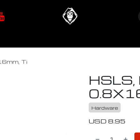
at's New
Store
YETIverter / Fit Kits
Us
6mm, Ti
HSLS,
0.8X1
Hardware
USD
8.95