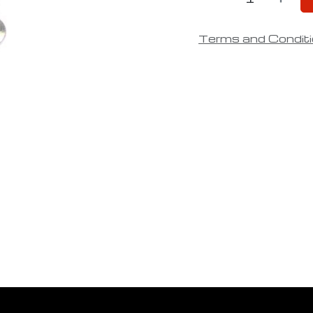
Terms and Condit