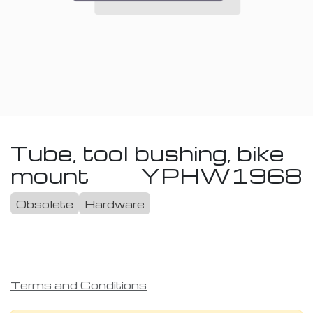
Tube, tool bushing, bike
mount
YPHW1968
Obsolete
Hardware
Terms and Conditions