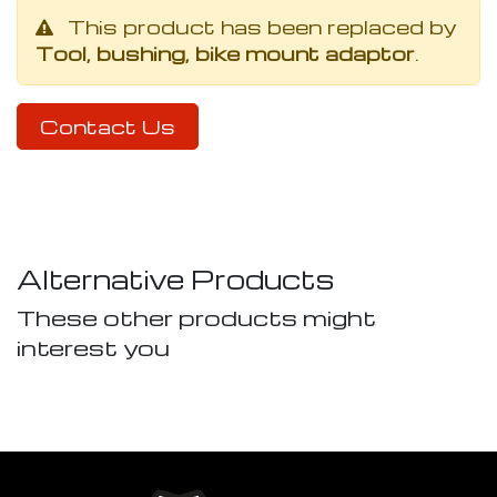
This product has been replaced by
Tool, bushing, bike mount adaptor
.
Contact Us
Alternative Products
These other products might
interest you