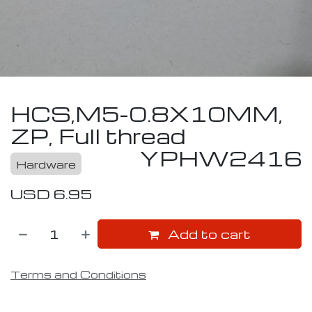
HCS,M5-0.8X10MM,
ZP, Full thread
YPHW2416
Hardware
USD
6.95
Add to cart
Terms and Conditions