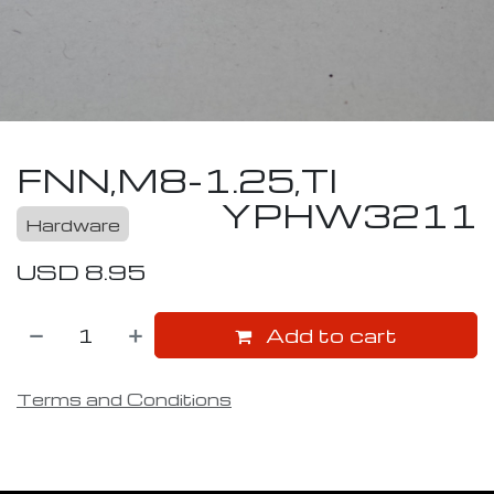
FNN,M8-1.25,TI
YPHW3211
Hardware
USD
8.95
Add to cart
Terms and Conditions