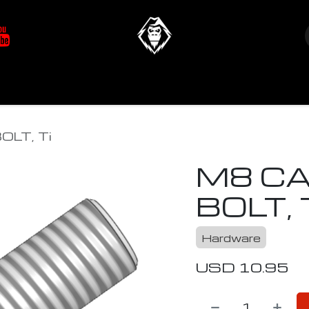
at's New
Store
YETIverter / Fit Kits
Us
LT, Ti
M8 CA
BOLT, 
Hardware
USD
10.95