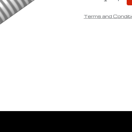
Terms and Condit