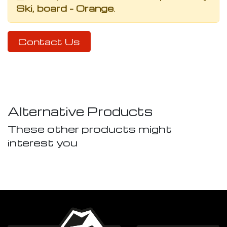
Ski, board - Orange
.
Contact Us
Alternative Products
These other products might
interest you