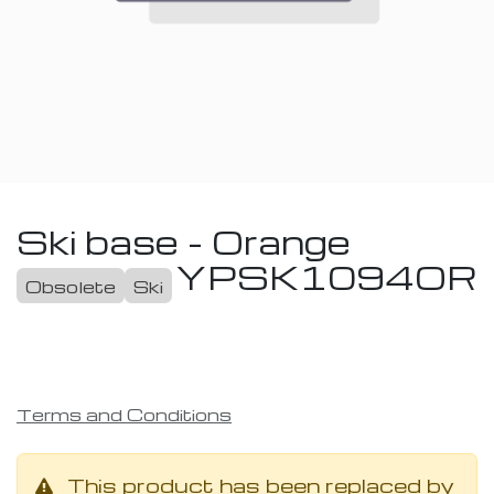
Ski base - Orange
YPSK1094OR
Obsolete
Ski
Terms and Conditions
This product has been replaced by