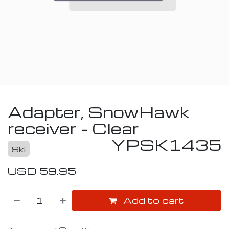
Adapter, SnowHawk
receiver - Clear
YPSK1435
Ski
USD
59.95
Add to cart