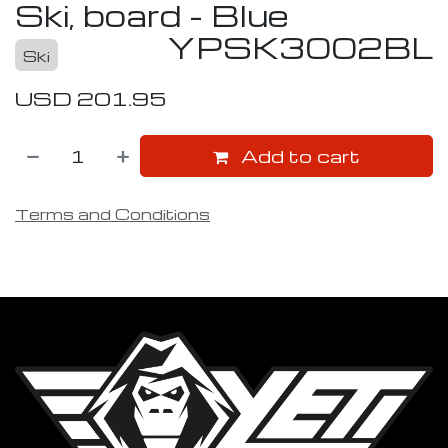
Ski, board - Blue
YPSK3002BL
Ski
USD
201.95
Add to cart
Terms and Conditions