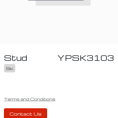
Stud
YPSK3103
Ski
Terms and Conditions
Contact Us