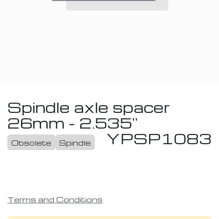
Spindle axle spacer
26mm - 2.535''
YPSP1083
Obsolete
Spindle
Terms and Conditions