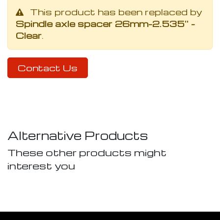
This product has been replaced by
Spindle axle spacer 26mm-2.535'' -
Clear
.
Contact Us
Alternative Products
These other products might
interest you