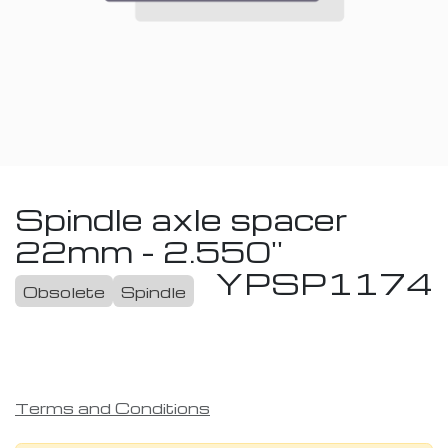
Spindle axle spacer
22mm - 2.550''
YPSP1174
Obsolete
Spindle
Terms and Conditions