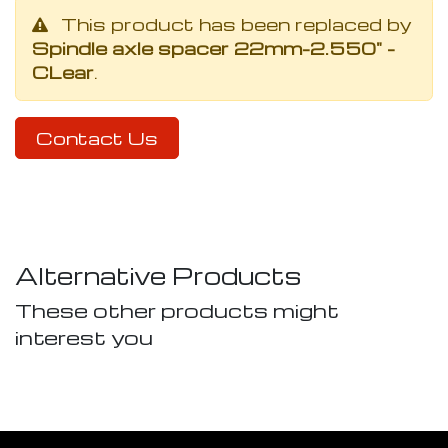
This product has been replaced by
Spindle axle spacer 22mm-2.550" -
CLear
.
Contact Us
Alternative Products
These other products might
interest you