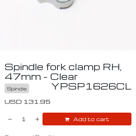
Spindle fork clamp RH,
47mm - Clear
YPSP1626CL
Spindle
USD
131.95
Add to cart