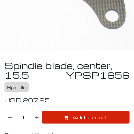
Spindle blade, center,
15.5
YPSP1656
Spindle
USD
207.95
Add to cart