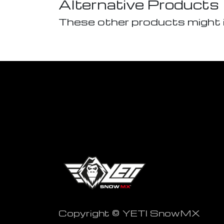
Alternative Products
These other products might 
Copyright © YETI SnowMX