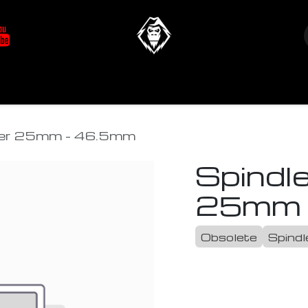
at's New
Store
YETIverter / Fit Kits
Us
acer 25mm - 46.5mm
Spindle
25mm 
Obsolete
Spindl