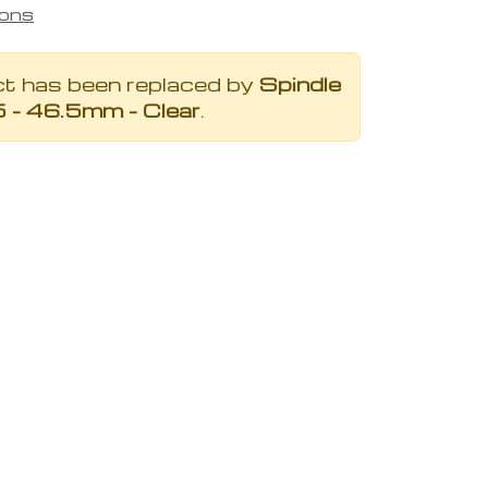
ions
ct has been replaced by
Spindle
5 - 46.5mm - Clear
.