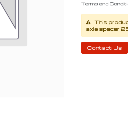
Terms and Condit
This produ
axle spacer 2
Contact Us