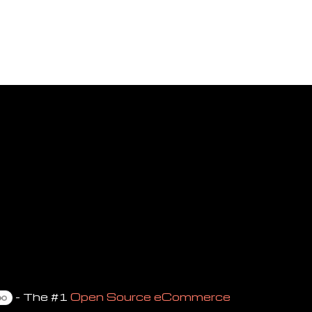
- The #1
Open Source eCommerce