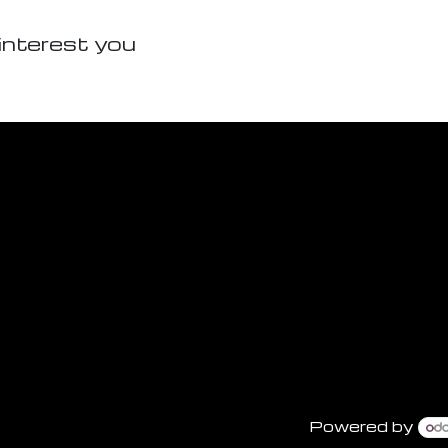
interest you
Powered by