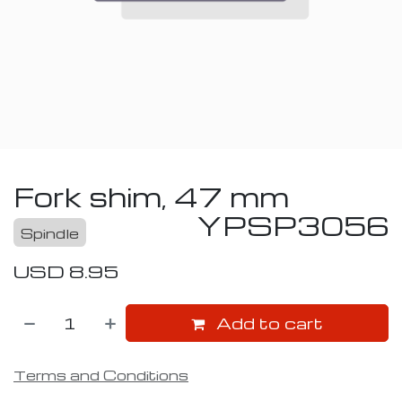
Fork shim, 47 mm
YPSP3056
Spindle
USD
8.95
Add to cart
Terms and Conditions