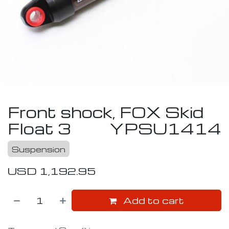
Front shock, FOX Skid
Float 3
YPSU1414
Suspension
USD
1,192.95
Add to cart