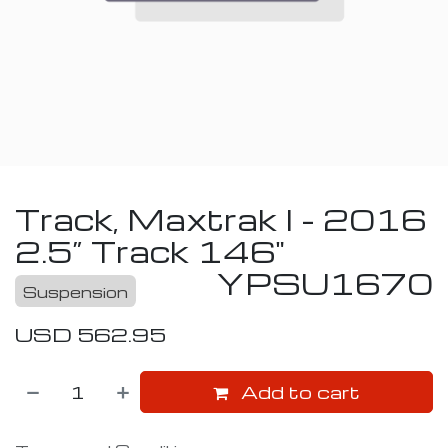
Track, Maxtrak I - 2016
2.5” Track 146"
YPSU1670
Suspension
USD
562.95
Add to cart