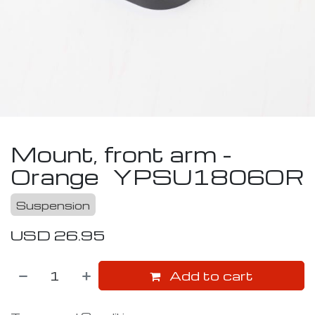
Mount, front arm -
Orange
YPSU1806OR
Suspension
USD
26.95
Add to cart