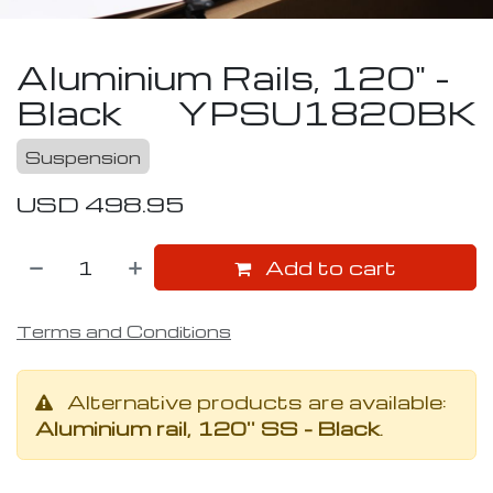
Aluminium Rails, 120" -
Black
YPSU1820BK
Suspension
USD
498.95
Add to cart
Terms and Conditions
Alternative products are available:
Aluminium rail, 120'' SS - Black
.