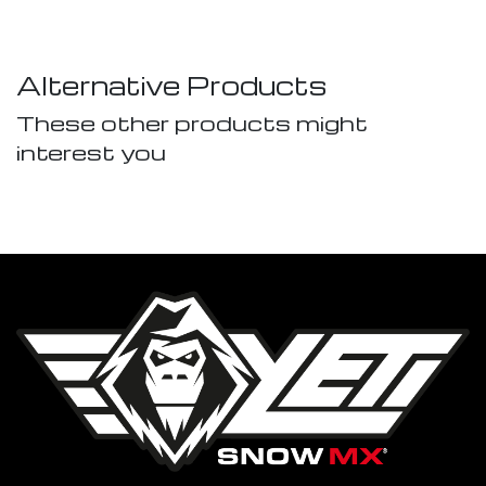
Alternative Products
These other products might
interest you