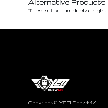
Alternative Products
These other products might 
Copyright © YETI SnowMX