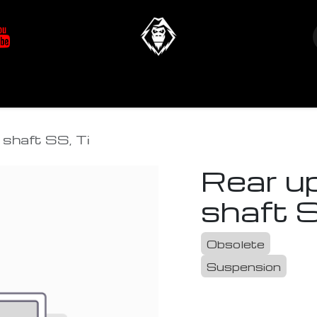
at's New
Store
YETIverter / Fit Kits
Us
shaft SS, Ti
Rear u
shaft S
Obsolete
Suspension