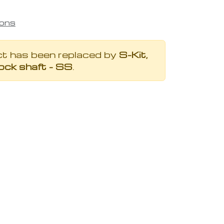
ions
ct has been replaced by
S-Kit,
ock shaft - SS
.