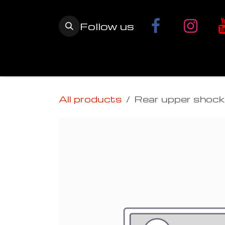
Skip to Content
Follow us
Home
YETI SnowMX Kits
Wh
All products
Rear upper shock 