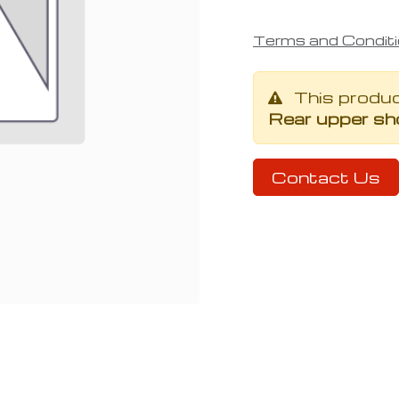
Terms and Condit
This produ
Rear upper sh
Contact Us