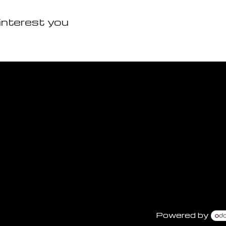
interest you
Powered by