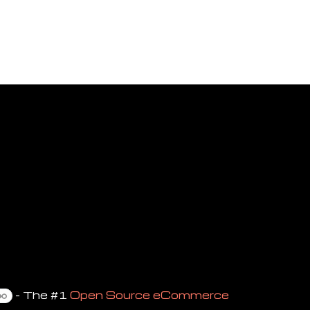
- The #1
Open Source eCommerce