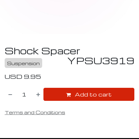
Shock Spacer
YPSU3919
Suspension
USD
9.95
Add to cart
Terms and Conditions