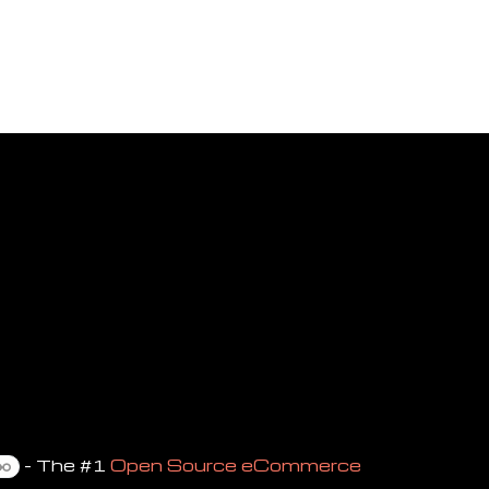
- The #1
Open Source eCommerce