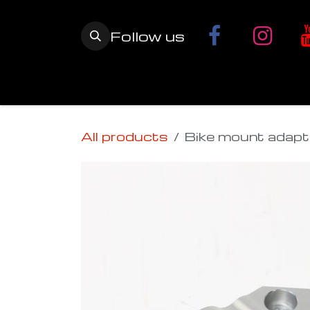
Skip to Content
Follow us
Home
YETI SnowMX Kits
Wh
All products
Bike mount adapt