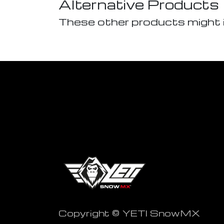
Alternative Products
These other products might 
Copyright © YETI SnowMX