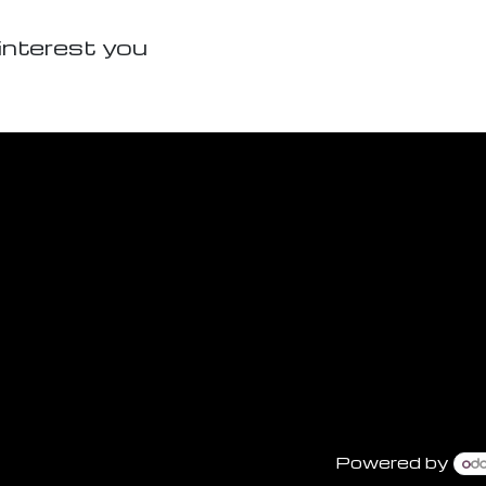
interest you
Powered by