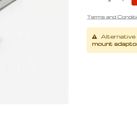
Terms and Condit
Alternative
mount adaptor