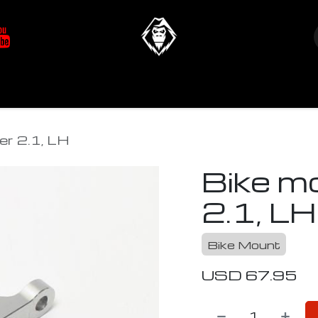
at's New
Store
YETIverter / Fit Kits
Us
er 2.1, LH
Bike m
2.1, LH
Bike Mount
USD
67.95