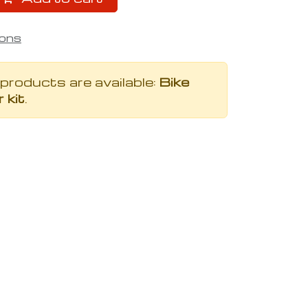
ions
 products are available:
Bike
 kit
.