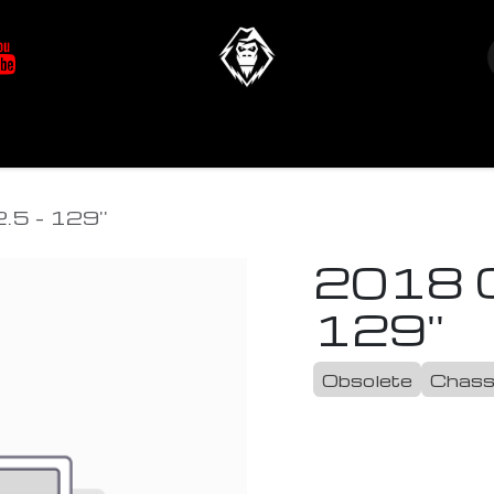
at's New
Store
YETIverter / Fit Kits
Us
.5 - 129''
2018 C
129''
Obsolete
Chass