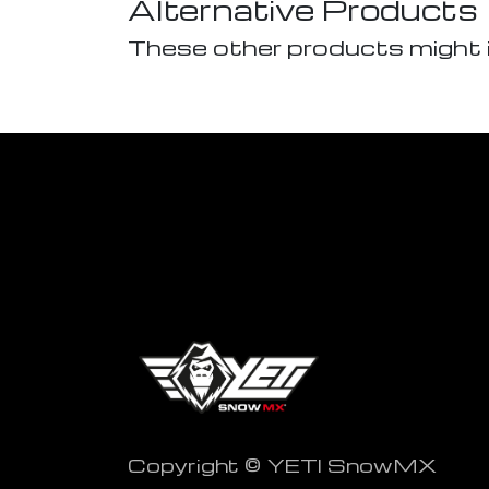
Alternative Products
These other products might 
Copyright © YETI SnowMX