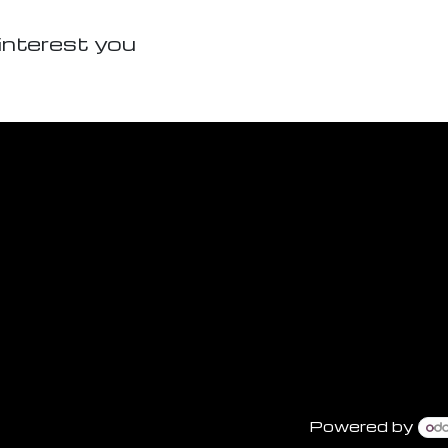
interest you
Powered by