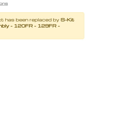
ions
ct has been replaced by
S-Kit
bly - 120FR - 129FR -