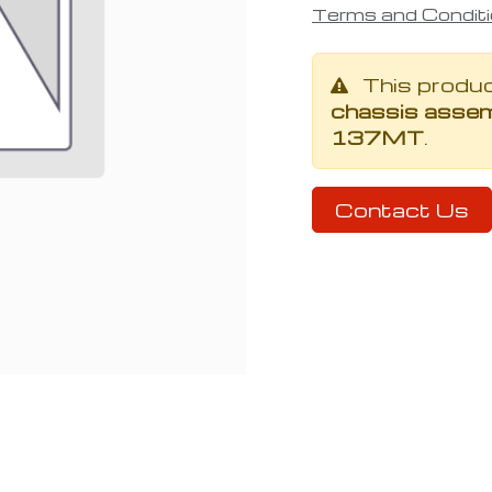
Terms and Condit
This produ
chassis assem
137MT
.
Contact Us