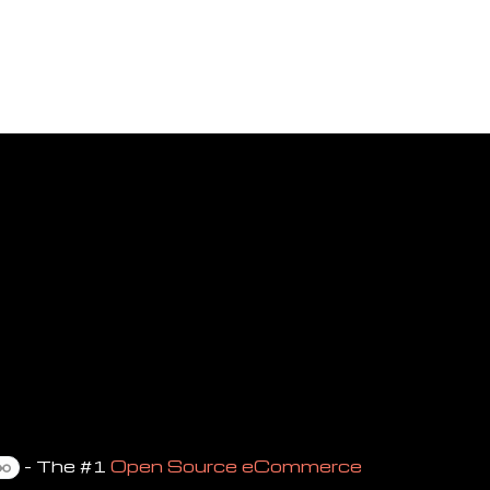
- The #1
Open Source eCommerce