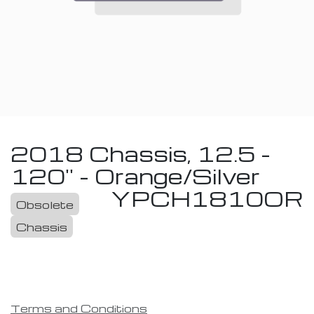
2018 Chassis, 12.5 -
120'' - Orange/Silver
YPCH1810OR
Obsolete
Chassis
Terms and Conditions