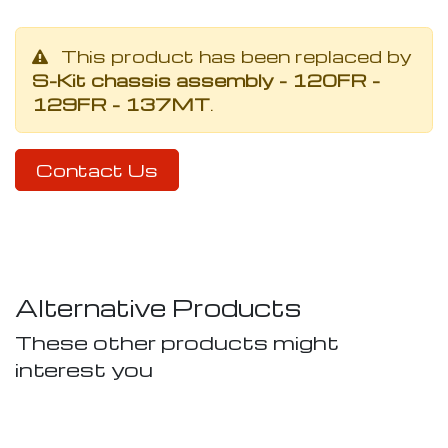
This product has been replaced by
S-Kit chassis assembly - 120FR -
129FR - 137MT
.
Contact Us
Alternative Products
These other products might
interest you